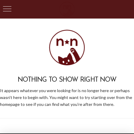
NOTHING TO SHOW RIGHT NOW
It appears whatever you were looking for is no longer here or perhaps
wasn't here to begin with. You might want to try starting over from the
homepage to see if you can find what you're after from there.