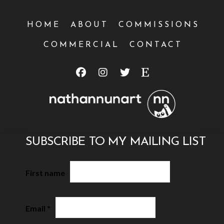
HOME
ABOUT
COMMISSIONS
COMMERCIAL
CONTACT
SUBSCRIBE TO MY MAILING LIST
First name
Email
*