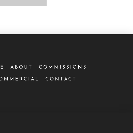
E
ABOUT
COMMISSIONS
OMMERCIAL
CONTACT