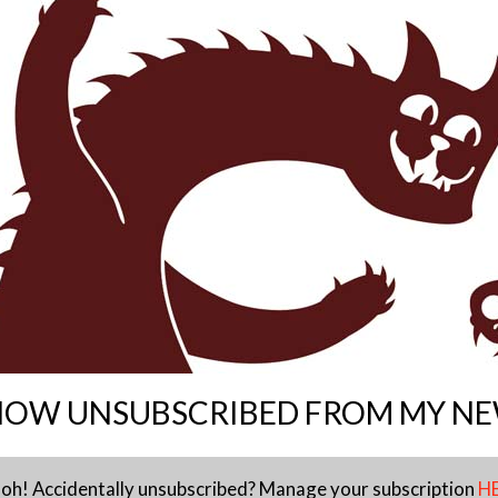
NOW UNSUBSCRIBED FROM MY N
 oh! Accidentally unsubscribed? Manage your subscription
H