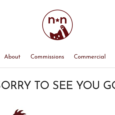
About
Commissions
Commercial
SORRY TO SEE YOU G