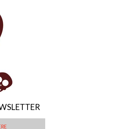
EWSLETTER
ERE