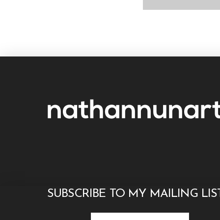
SUBSCRIBE TO MY MAILING LIS