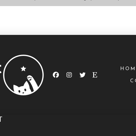
HOM
C
T