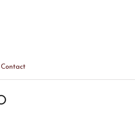
Contact
O