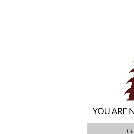
YOU ARE 
Uh